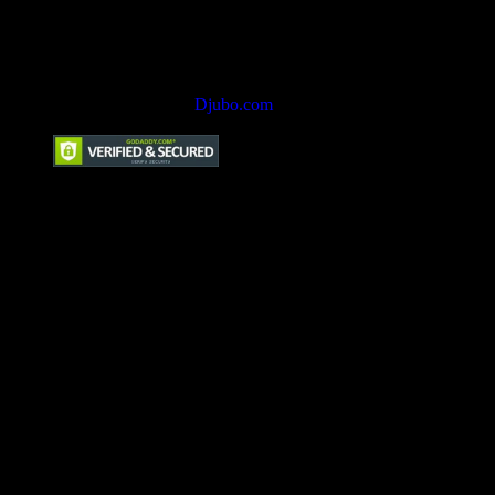
Hotel Marketing by
Djubo.com