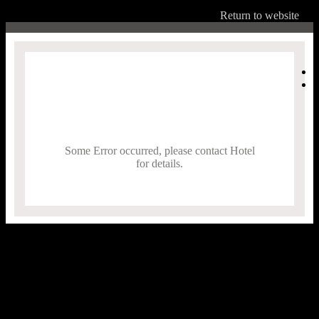
Return to website
Some Error occurred, please contact Hotel
for details.
,