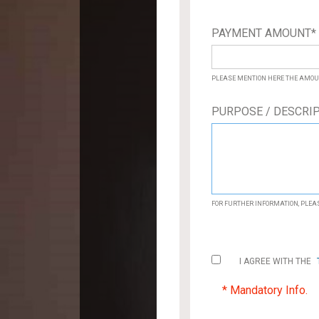
PAYMENT AMOUNT
PLEASE MENTION HERE THE AMOU
PURPOSE / DESCRI
FOR FURTHER INFORMATION, PLEA
I AGREE WITH THE
* Mandatory Info.