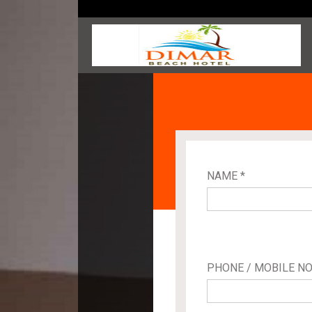
NAME *
PHONE / MOBILE NO.