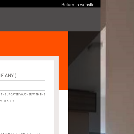
Return to website
IF ANY )
×
ARE
YOU
SURE?
ET THE UPDATED VOUCHER WITH THE
MEDIATELY.
Cancel
OK