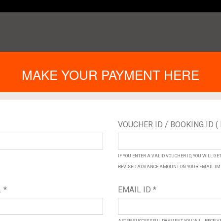
MAKE YOUR PAYMENT HERE
VOUCHER ID / BOOKING ID ( 
IF YOU ENTER A VALID VOUCHER ID, YOU WILL G
REVISED ADVANCE AMOUNT ON YOUR EMAIL IM
 *
EMAIL ID *