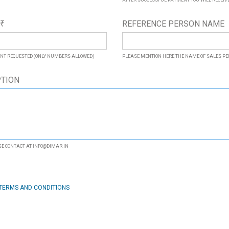
AFTER SUCCESSFUL PAYMENT YOU WILL RECEIVE 
*
REFERENCE PERSON NAME
₹
NT REQUESTED (ONLY NUMBERS ALLOWED)
PLEASE MENTION HERE THE NAME OF SALES P
PTION
SE CONTACT AT INFO@DIMAR.IN
TERMS AND CONDITIONS