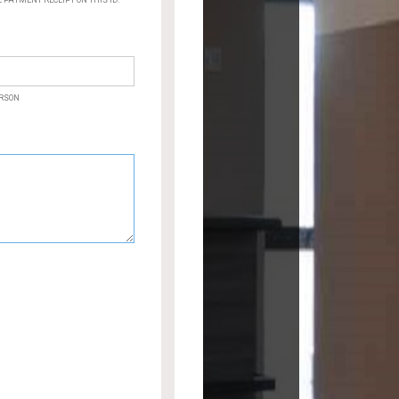
PAYMENT RECEIPT ON THIS ID.
ERSON