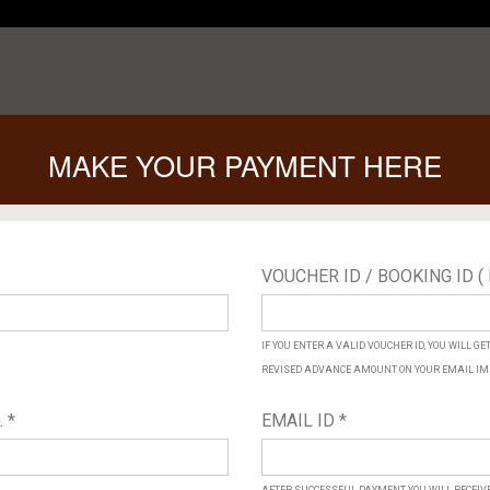
MAKE YOUR PAYMENT HERE
VOUCHER ID / BOOKING ID ( 
IF YOU ENTER A VALID VOUCHER ID, YOU WILL G
REVISED ADVANCE AMOUNT ON YOUR EMAIL IM
 *
EMAIL ID *