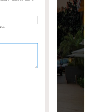
PAYMENT RECEIPT ON THIS ID.
ERSON