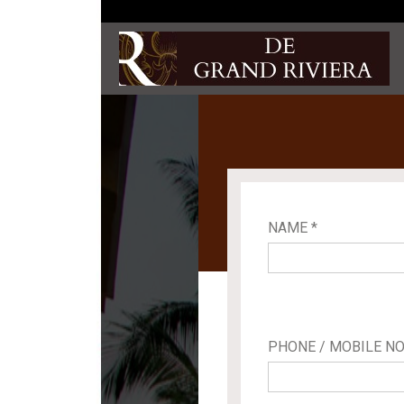
NAME *
PHONE / MOBILE NO.