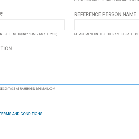
AFTER SUCCESSFUL PAYMENT YOU WILL RECEIVE 
*
REFERENCE PERSON NAME
₹
NT REQUESTED (ONLY NUMBERS ALLOWED)
PLEASE MENTION HERE THE NAME OF SALES P
PTION
ASE CONTACT AT RAHIHOTELS@GMAIL.COM
TERMS AND CONDITIONS