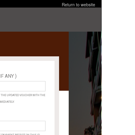
Return to website
IF ANY )
×
ARE
YOU
SURE?
ET THE UPDATED VOUCHER WITH THE
MEDIATELY.
Cancel
OK