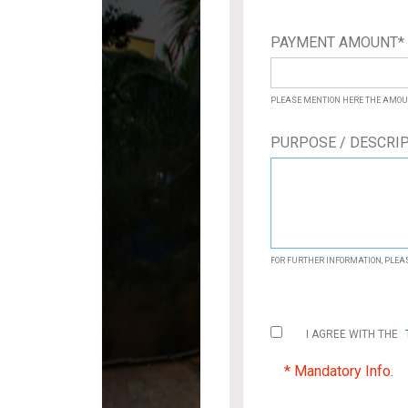
PAYMENT AMOUNT
PLEASE MENTION HERE THE AMOU
PURPOSE / DESCRI
FOR FURTHER INFORMATION, PLE
I AGREE WITH THE
* Mandatory Info.