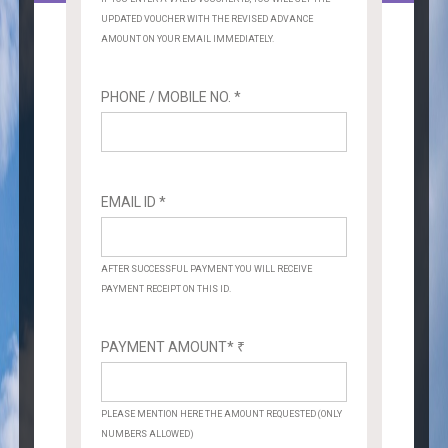
UPDATED VOUCHER WITH THE REVISED ADVANCE
AMOUNT ON YOUR EMAIL IMMEDIATELY.
PHONE / MOBILE NO. *
EMAIL ID *
AFTER SUCCESSFUL PAYMENT YOU WILL RECEIVE
PAYMENT RECEIPT ON THIS ID.
PAYMENT AMOUNT*
₹
PLEASE MENTION HERE THE AMOUNT REQUESTED (ONLY
NUMBERS ALLOWED)