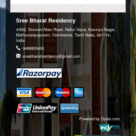
Sree Bharat Residency
4/652, Siruvani Main Road, Nallur Vayal, Karunya Nagar,
Mathuvarayapuram, Coimbatore, Tamil Nadu, 641114,
India
9488835455
sreebharatresidency@gmail.com
Powered by
Djubo.com