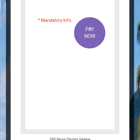
* Mandatory Info.
PAY
NOW
×
ARE YOU SURE?
Cancel
OK
DSS Secure Payment Gateway