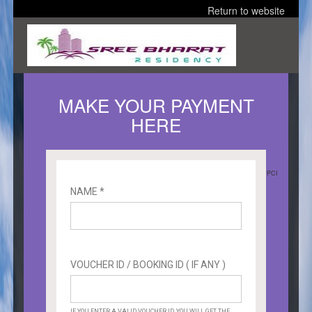
Return to website
MAKE YOUR PAYMENT
HERE
PCI
NAME *
VOUCHER ID / BOOKING ID ( IF ANY )
IF YOU ENTER A VALID VOUCHER ID, YOU WILL GET THE