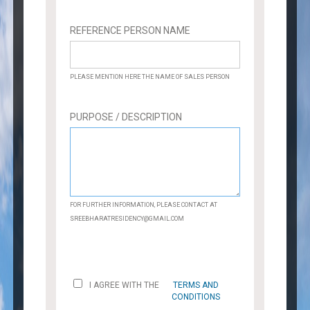
REFERENCE PERSON NAME
PLEASE MENTION HERE THE NAME OF SALES PERSON
PURPOSE / DESCRIPTION
FOR FURTHER INFORMATION, PLEASE CONTACT AT
SREEBHARATRESIDENCY@GMAIL.COM
I AGREE WITH THE
TERMS AND
CONDITIONS